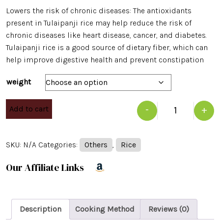
Lowers the risk of chronic diseases: The antioxidants
present in Tulaipanji rice may help reduce the risk of
chronic diseases like heart disease, cancer, and diabetes.
Tulaipanji rice is a good source of dietary fiber, which can
help improve digestive health and prevent constipation
weight
Add to cart
-
+
Quantity
SKU:
N/A
Categories:
Others
,
Rice
Our Affiliate Links
Description
Cooking Method
Reviews (0)