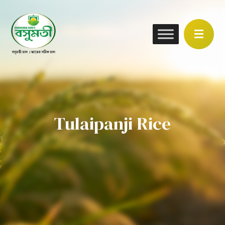
Tulaipanji Rice