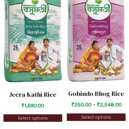
Gobindo Bhog Rice
Jeera Kathi Rice
₹
250.00
–
₹
2,548.00
₹
1,690.00
Select options
Select options