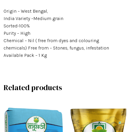
Origin – West Bengal,
Minikit Rice
India Variety –Medium grain
Banskathi Rice
Sorted-100%
Purity – High
Gobindo Bhog Rice
Chemical – Nil ( free from dyes and colouring
chemicals) Free from – Stones, fungus, infestation
Jeera Kathi Rice
Available Pack – 1 Kg
Swarna Rice
Tulaipanji Rice
Related products