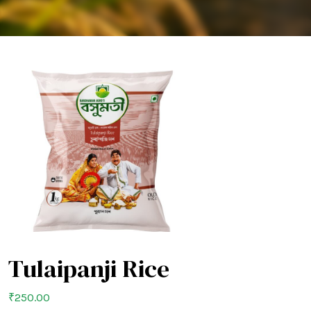
Tulaipanji Rice
₹
250.00