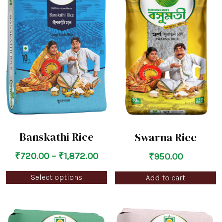
Banskathi Rice
Swarna Rice
₹
720.00
–
₹
1,872.00
₹
950.00
Select options
Add to cart