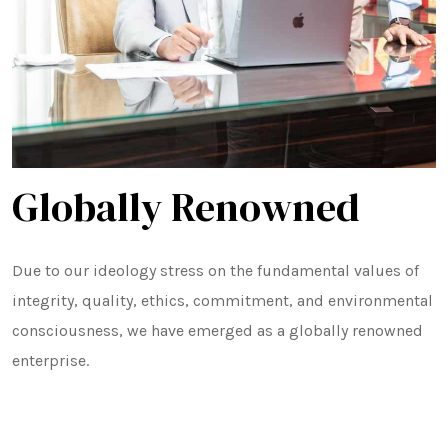
Minikit Rice
Banskathi Rice
Gobindo Bhog Rice
Globally Renowned
Jeera Kathi Rice
Swarna Rice
Due to our ideology stress on the fundamental values of
Tulaipanji Rice
integrity, quality, ethics, commitment, and environmental
consciousness, we have emerged as a globally renowned
enterprise.