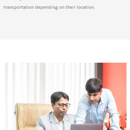
transportation depending on their location.