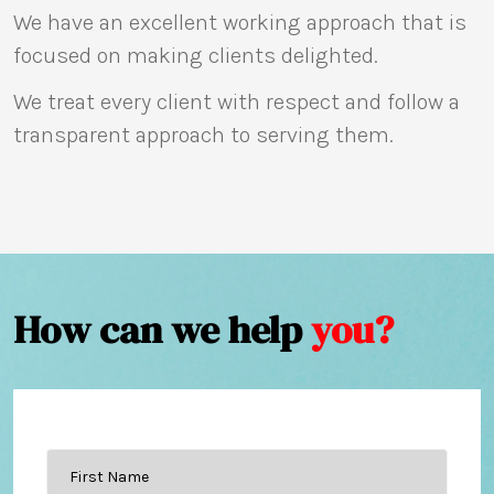
We have an excellent working approach that is
focused on making clients delighted.
We treat every client with respect and follow a
transparent approach to serving them.
How can we help
you?