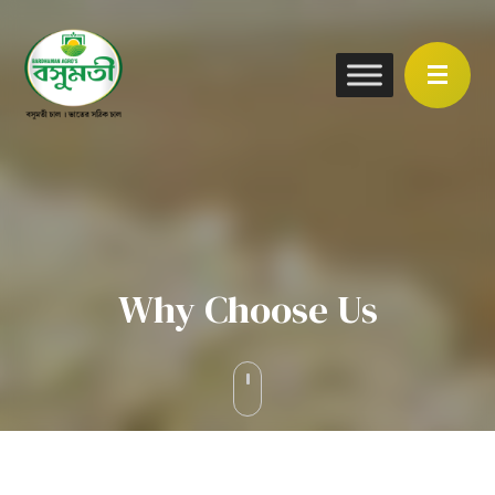
Why Choose Us