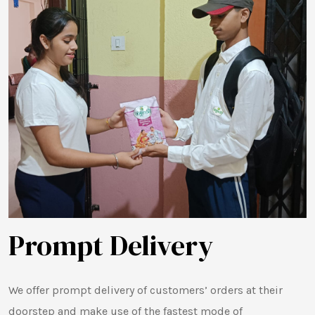
Prompt Delivery
We offer prompt delivery of customers’ orders at their
doorstep and make use of the fastest mode of