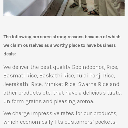
The following are some strong reasons because of which
we claim ourselves as a worthy place to have business
deals:
We deliver the best quality Gobindobhog Rice,
Basmati Rice, Baskathi Rice, Tulai Panji Rice,
Jeerakathi Rice, Miniket Rice, Swarna Rice and
other products etc. that have a delicious taste,
uniform grains and pleasing aroma.
We charge impressive rates for our products,
which economically fits customers’ pockets.