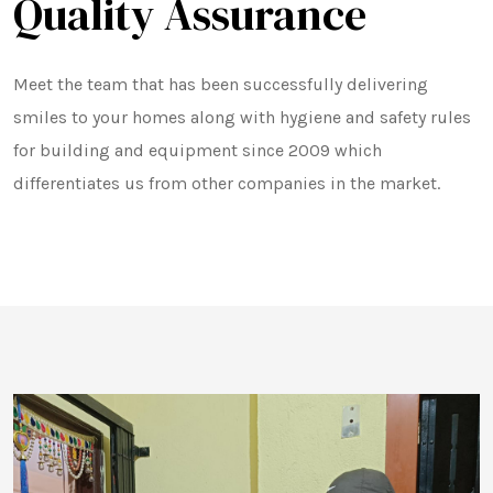
Quality Assurance
Meet the team that has been successfully delivering
smiles to your homes along with hygiene and safety rules
for building and equipment since 2009 which
differentiates us from other companies in the market.