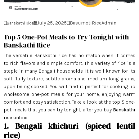
July 25, 2025
BasumotiRiceAdmin
Banskathi Rice
Top 5 One-Pot Meals to Try Tonight with
Banskathi Rice
The versatile Banskathi rice has no match when it comes
to rich flavors and simple comfort. This variety of rice is a
staple in many Bengali households. It is well known for its
soft fluffy texture, subtle aroma and medium long grains,
upon being cooked. You will find it perfect for cooking up
wholesome one-pot meals for your home, enjoying warm
comfort and cozy satisfaction. Take a look at the top 5 one-
pot meals that you can try tonight, after you buy
Banskathi
rice online
1. Bengali khichuri (spiced lentil
rice)