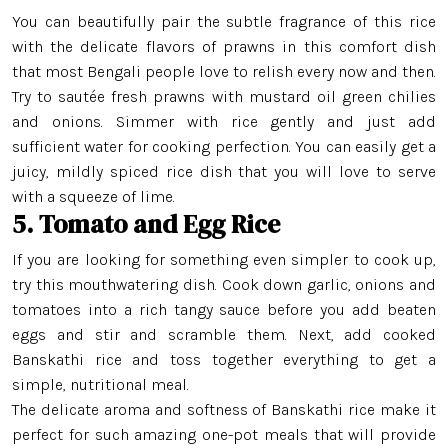
Swarna Rice
You can beautifully pair the subtle fragrance of this rice
with the delicate flavors of prawns in this comfort dish
Tulaipanji Rice
that most Bengali people love to relish every now and then.
Try to sautée fresh prawns with mustard oil green chilies
and onions. Simmer with rice gently and just add
sufficient water for cooking perfection. You can easily get a
juicy, mildly spiced rice dish that you will love to serve
with a squeeze of lime.
5. Tomato and Egg Rice
If you are looking for something even simpler to cook up,
try this mouthwatering dish. Cook down garlic, onions and
tomatoes into a rich tangy sauce before you add beaten
eggs and stir and scramble them. Next, add cooked
Banskathi rice and toss together everything to get a
simple, nutritional meal.
The delicate aroma and softness of Banskathi rice make it
perfect for such amazing one-pot meals that will provide