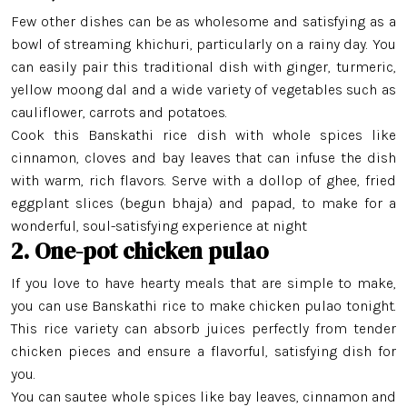
Few other dishes can be as wholesome and satisfying as a
bowl of streaming khichuri, particularly on a rainy day. You
can easily pair this traditional dish with ginger, turmeric,
yellow moong dal and a wide variety of vegetables such as
cauliflower, carrots and potatoes.
Cook this Banskathi rice dish with whole spices like
cinnamon, cloves and bay leaves that can infuse the dish
with warm, rich flavors. Serve with a dollop of ghee, fried
eggplant slices (begun bhaja) and papad, to make for a
wonderful, soul-satisfying experience at night
2. One-pot chicken pulao
If you love to have hearty meals that are simple to make,
you can use Banskathi rice to make chicken pulao tonight.
This rice variety can absorb juices perfectly from tender
chicken pieces and ensure a flavorful, satisfying dish for
you.
You can sautee whole spices like bay leaves, cinnamon and