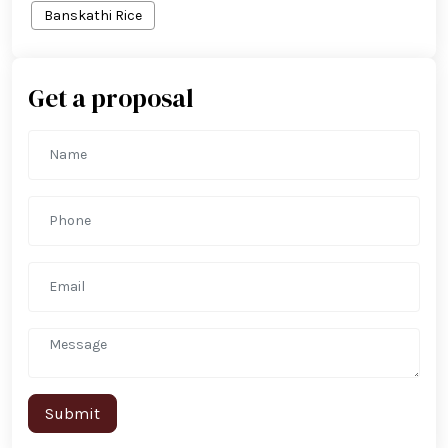
Banskathi Rice
Get a proposal