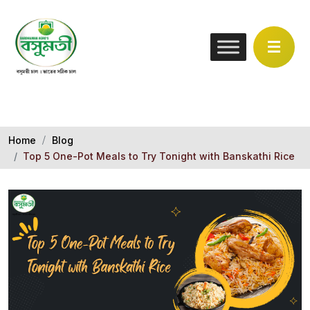
Home
Blog
Top 5 One-Pot Meals to Try Tonight with Banskathi Rice