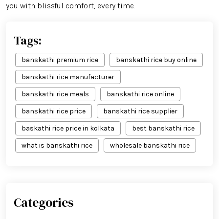
you with blissful comfort, every time.
Tags:
banskathi premium rice
banskathi rice buy online
banskathi rice manufacturer
banskathi rice meals
banskathi rice online
banskathi rice price
banskathi rice supplier
baskathi rice price in kolkata
best banskathi rice
what is banskathi rice
wholesale banskathi rice
Categories