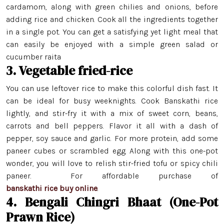
cardamom, along with green chilies and onions, before
adding rice and chicken. Cook all the ingredients together
in a single pot. You can get a satisfying yet light meal that
can easily be enjoyed with a simple green salad or
cucumber raita
3. Vegetable fried-rice
You can use leftover rice to make this colorful dish fast. It
can be ideal for busy weeknights. Cook Banskathi rice
lightly, and stir-fry it with a mix of sweet corn, beans,
carrots and bell peppers. Flavor it all with a dash of
pepper, soy sauce and garlic. For more protein, add some
Minikit Rice
paneer cubes or scrambled egg. Along with this one-pot
Banskathi Rice
wonder, you will love to relish stir-fried tofu or spicy chili
paneer. For affordable purchase of
Gobindo Bhog Rice
banskathi rice buy online
.
4. Bengali Chingri Bhaat (One-Pot
Jeera Kathi Rice
Prawn Rice)