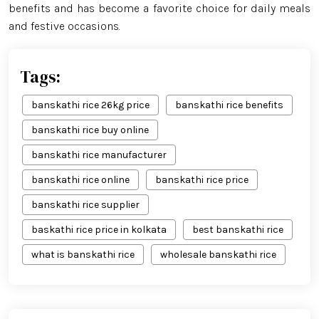
benefits and has become a favorite choice for daily meals
and festive occasions.
Tags:
banskathi rice 26kg price
banskathi rice benefits
banskathi rice buy online
banskathi rice manufacturer
banskathi rice online
banskathi rice price
banskathi rice supplier
baskathi rice price in kolkata
best banskathi rice
what is banskathi rice
wholesale banskathi rice