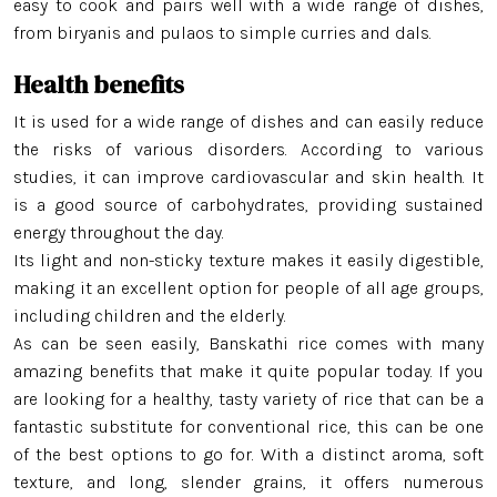
Jeera Kathi Rice
easy to cook and pairs well with a wide range of dishes,
from biryanis and pulaos to simple curries and dals.
Swarna Rice
Health benefits
Tulaipanji Rice
It is used for a wide range of dishes and can easily reduce
the risks of various disorders. According to various
studies, it can improve cardiovascular and skin health. It
is a good source of carbohydrates, providing sustained
energy throughout the day.
Its light and non-sticky texture makes it easily digestible,
making it an excellent option for people of all age groups,
including children and the elderly.
As can be seen easily, Banskathi rice comes with many
amazing benefits that make it quite popular today. If you
are looking for a healthy, tasty variety of rice that can be a
fantastic substitute for conventional rice, this can be one
of the best options to go for. With a distinct aroma, soft
texture, and long, slender grains, it offers numerous