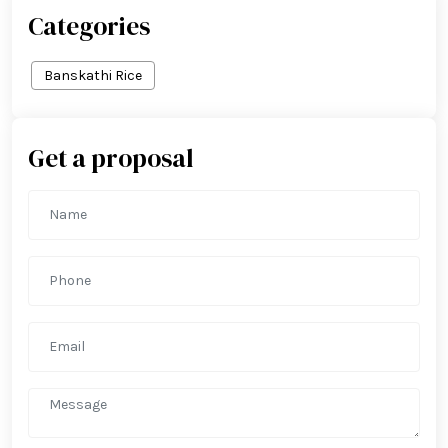
Categories
Banskathi Rice
Get a proposal