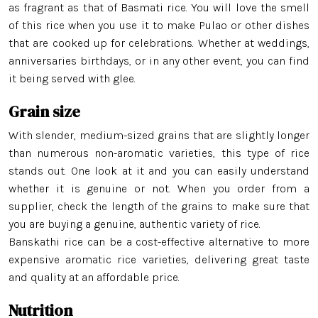
as fragrant as that of Basmati rice. You will love the smell
of this rice when you use it to make Pulao or other dishes
that are cooked up for celebrations. Whether at weddings,
anniversaries birthdays, or in any other event, you can find
it being served with glee.
Grain size
With slender, medium-sized grains that are slightly longer
than numerous non-aromatic varieties, this type of rice
stands out. One look at it and you can easily understand
whether it is genuine or not. When you order from a
supplier, check the length of the grains to make sure that
you are buying a genuine, authentic variety of rice.
Banskathi rice can be a cost-effective alternative to more
expensive aromatic rice varieties, delivering great taste
and quality at an affordable price.
Nutrition