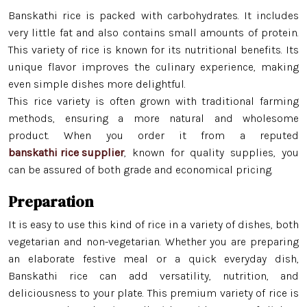
Banskathi rice is packed with carbohydrates. It includes
very little fat and also contains small amounts of protein.
This variety of rice is known for its nutritional benefits. Its
unique flavor improves the culinary experience, making
even simple dishes more delightful.
This rice variety is often grown with traditional farming
methods, ensuring a more natural and wholesome
product. When you order it from a reputed
banskathi rice supplier
, known for quality supplies, you
can be assured of both grade and economical pricing.
Preparation
Minikit Rice
It is easy to use this kind of rice in a variety of dishes, both
vegetarian and non-vegetarian. Whether you are preparing
Banskathi Rice
an elaborate festive meal or a quick everyday dish,
Gobindo Bhog Rice
Banskathi rice can add versatility, nutrition, and
deliciousness to your plate. This premium variety of rice is