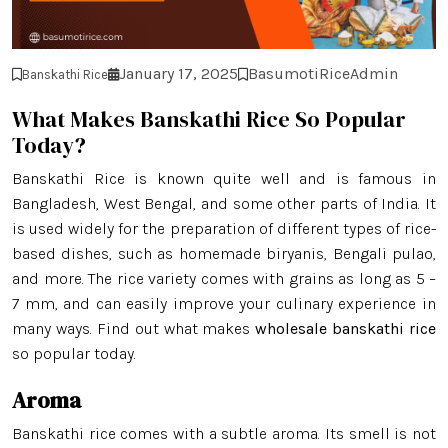
January 17, 2025
BasumotiRiceAdmin
Banskathi Rice
What Makes Banskathi Rice So Popular
Today?
Banskathi Rice is known quite well and is famous in
Bangladesh, West Bengal, and some other parts of India. It
is used widely for the preparation of different types of rice-
based dishes, such as homemade biryanis, Bengali pulao,
and more. The rice variety comes with grains as long as 5 –
7 mm, and can easily improve your culinary experience in
many ways. Find out what makes
wholesale banskathi rice
so popular today.
Aroma
Banskathi rice comes with a subtle aroma. Its smell is not