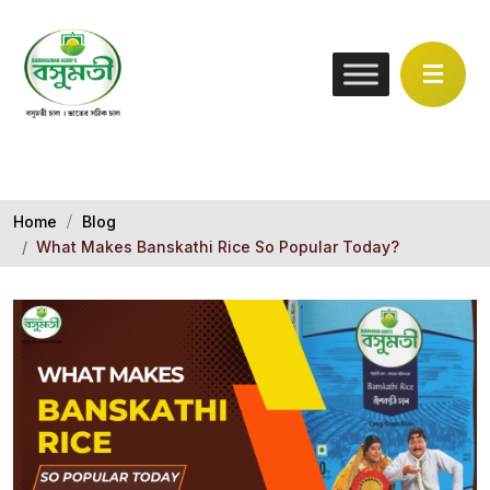
Home
Blog
What Makes Banskathi Rice So Popular Today?