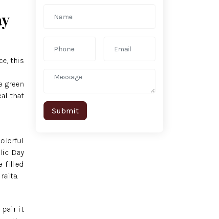
ay
ce, this
e green
al that
olorful
lic Day
 filled
raita.
pair it