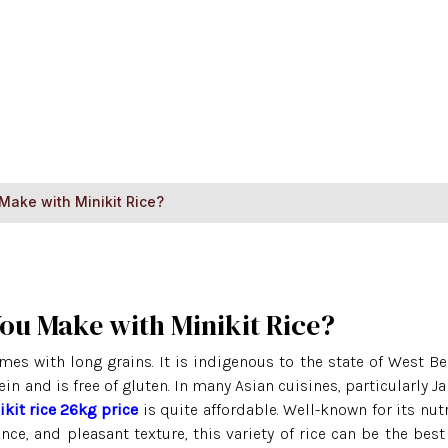
Home
About Us
Ri
Make with Minikit Rice?
You Make with Minikit Rice?
omes with long grains. It is indigenous to the state of West Be
tein and is free of gluten. In many Asian cuisines, particularly 
ikit rice 26kg price
is quite affordable. Well-known for its nutr
nce, and pleasant texture, this variety of rice can be the best