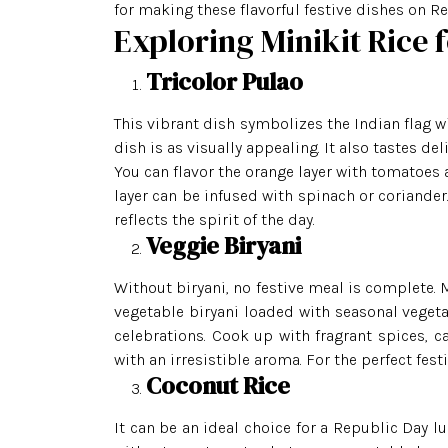
for making these flavorful festive dishes on Re
Exploring Minikit Rice 
Tricolor Pulao
This vibrant dish symbolizes the Indian flag wi
dish is as visually appealing. It also tastes del
You can flavor the orange layer with tomatoes a
layer can be infused with spinach or coriander.
reflects the spirit of the day.
Veggie Biryani
Without biryani, no festive meal is complete. 
vegetable biryani loaded with seasonal vegetab
celebrations. Cook up with fragrant spices, c
with an irresistible aroma. For the perfect festi
Coconut Rice
It can be an ideal choice for a Republic Day lu