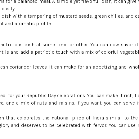
Jeera Kathi Rice
 for a balanced meal. A simple yet flavorful dish, it can give 
 easily.
e dish with a tempering of mustard seeds, green chilies, and c
Swarna Rice
ht and aromatic profile.
Tulaipanji Rice
nutritious dish at some time or other. You can now savor it
ntils and add a patriotic touch with a mix of colorful vegetabl
fresh coriander leaves. It can make for an appetizing and wh
eal for your Republic Day celebrations. You can make it rich, fl
ee, and a mix of nuts and raisins. If you want, you can serve 
n that celebrates the national pride of India similar to the
lory and deserves to be celebrated with fervor. You can use 