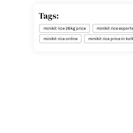
Tags:
minikit rice 26kg price
minikit rice exporte
minikit rice online
minikit rice price in ko