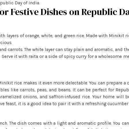
public Day of India.
for Festive Dishes on Republic D
th layers of orange, white, and green rice. Made with Minikit ri
icious.
nd carrots. The white layer can stay plain and aromatic, and th
 Serve it with raita or a side of spicy curry for a wholesome me
Minikit Rice
Minikit rice makes it even more delectable. You can prepare a c
les like carrots, peas, and beans. It can be perfect for Repub
Banskathi Rice
aramelized onions, and saffron-infused rice. Your home will be
ve feast, it is a good idea to pair it with a refreshing cucumber 
Gobindo Bhog Rice
nch. The dish comes with a light and aromatic profile. You can 