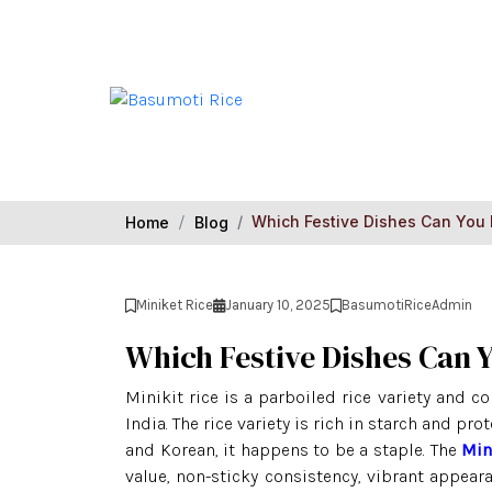
Which Festive Dishes Can You 
Home
Blog
Miniket Rice
January 10, 2025
BasumotiRiceAdmin
Which Festive Dishes Can 
Minikit rice is a parboiled rice variety and c
India. The rice variety is rich in starch and pro
and Korean, it happens to be a staple. The
Min
value, non-sticky consistency, vibrant appeara