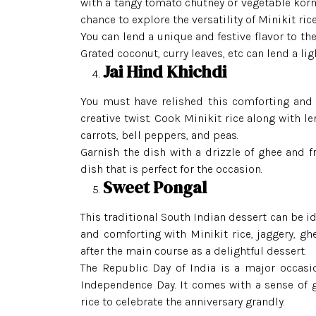
with a tangy tomato chutney or vegetable korma
chance to explore the versatility of Minikit rice
You can lend a unique and festive flavor to th
Grated coconut, curry leaves, etc can lend a lig
Jai Hind Khichdi
You must have relished this comforting and 
creative twist. Cook Minikit rice along with le
carrots, bell peppers, and peas.
Garnish the dish with a drizzle of ghee and 
dish that is perfect for the occasion.
Sweet Pongal
This traditional South Indian dessert can be id
and comforting with Minikit rice, jaggery, gh
after the main course as a delightful dessert.
The Republic Day of India is a major occasio
Independence Day. It comes with a sense of g
rice to celebrate the anniversary grandly.