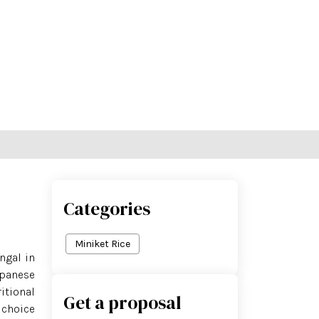
ce Shop
Contact Us
Blog
Categories
Miniket Rice
ngal in
Japanese
itional
Get a proposal
 choice