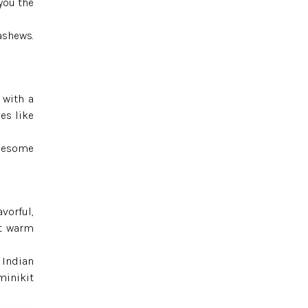
you the
ashews.
 with a
es like
olesome
avorful,
it warm
 Indian
minikit