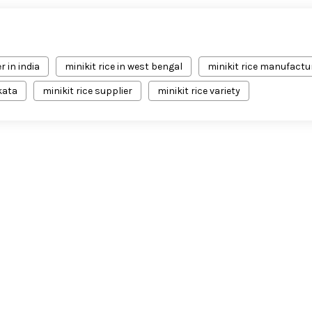
r in india
minikit rice in west bengal
minikit rice manufactu
lkata
minikit rice supplier
minikit rice variety